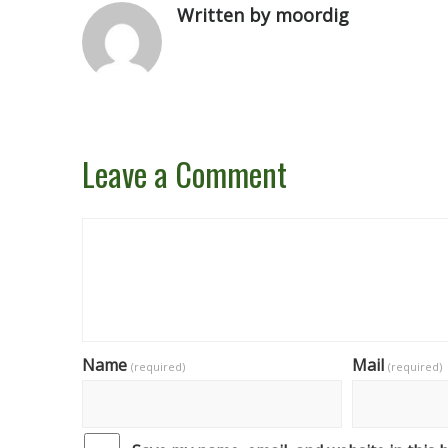
Written by moordig
Leave a Comment
Name
Mail
(required)
(required)