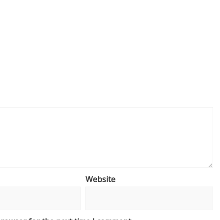
Website