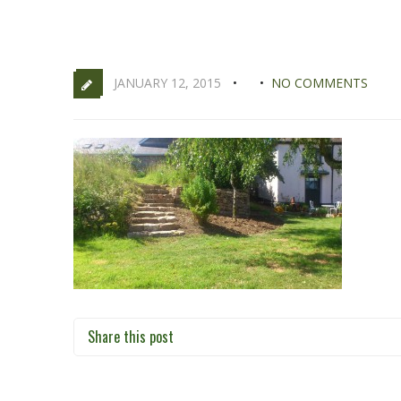
JANUARY 12, 2015
NO COMMENTS
Share this post