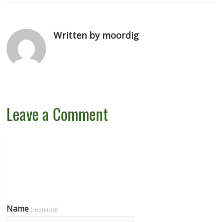
Written by moordig
Leave a Comment
Name
(required)