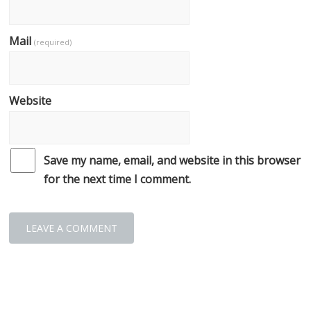
Mail
(required)
Website
Save my name, email, and website in this browser
for the next time I comment.