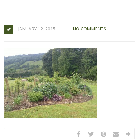
JANUARY 12, 2015
NO COMMENTS