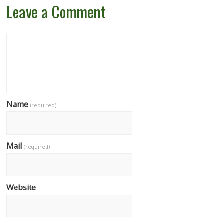
Leave a Comment
Name
(required)
Mail
(required)
Website