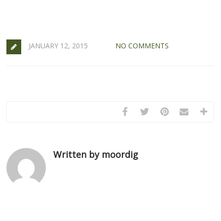
JANUARY 12, 2015
NO COMMENTS
Written by moordig