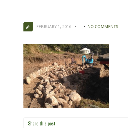
FEBRUARY 1, 2016
NO COMMENTS
Share this post