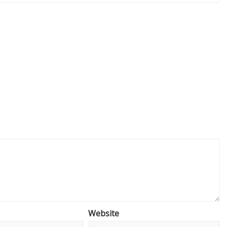
Website