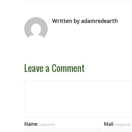
Written by adamredearth
Leave a Comment
Name
Mail
(required)
(required)