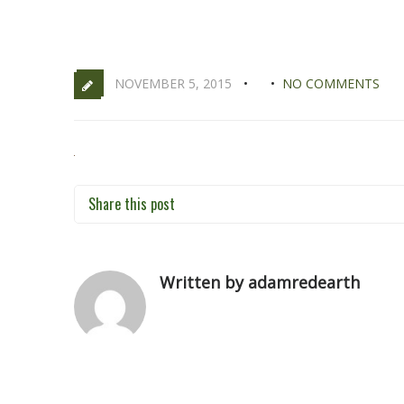
NOVEMBER 5, 2015
NO COMMENTS
Share this post
Written by adamredearth