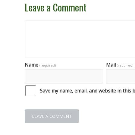
Leave a Comment
Name
Mail
(required)
(required)
Save my name, email, and website in this 