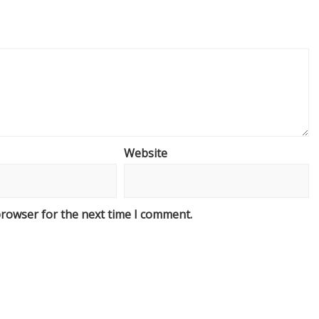
Website
browser for the next time I comment.