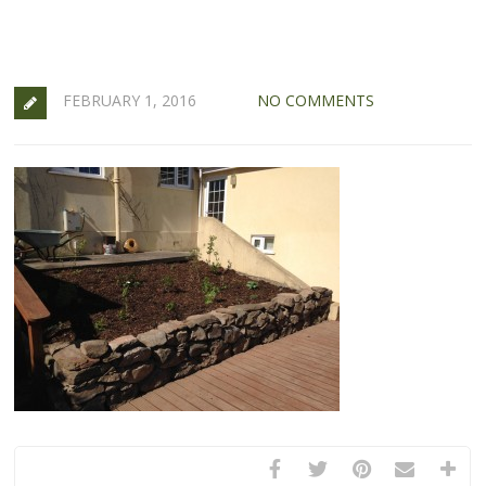
FEBRUARY 1, 2016
NO COMMENTS