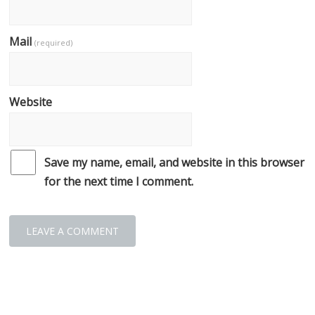
Mail
(required)
Website
Save my name, email, and website in this browser
for the next time I comment.