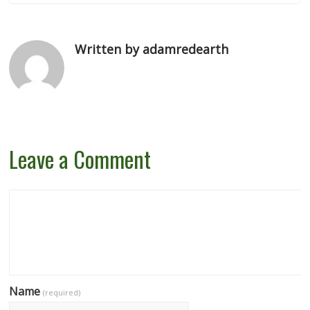
Written by adamredearth
Leave a Comment
Name
(required)