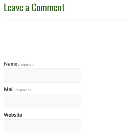
Leave a Comment
Name
(required)
Mail
(required)
Website