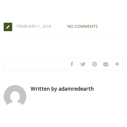
FEBRUARY 1, 2016
NO COMMENTS
Written by adamredearth