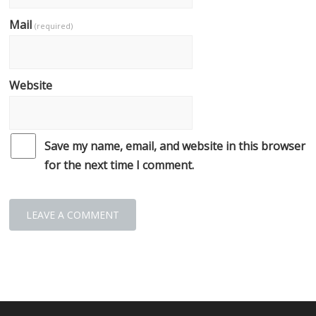
Mail
(required)
Website
Save my name, email, and website in this browser
for the next time I comment.