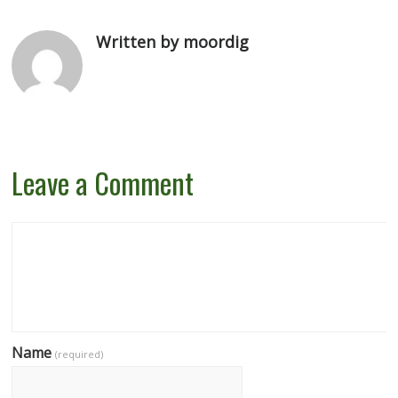
Written by moordig
Leave a Comment
Name
(required)