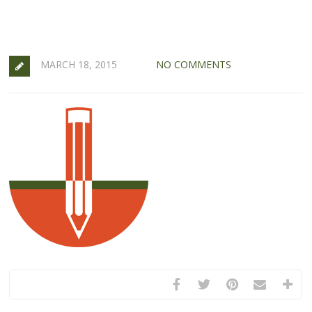
MARCH 18, 2015
NO COMMENTS