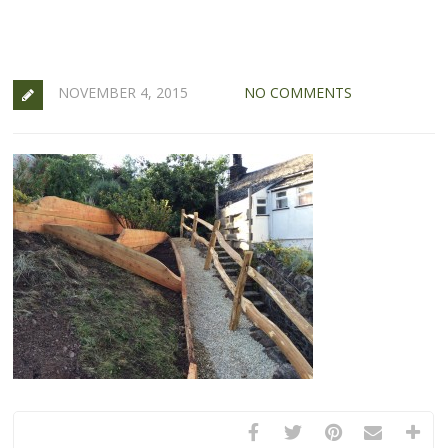
NOVEMBER 4, 2015
NO COMMENTS