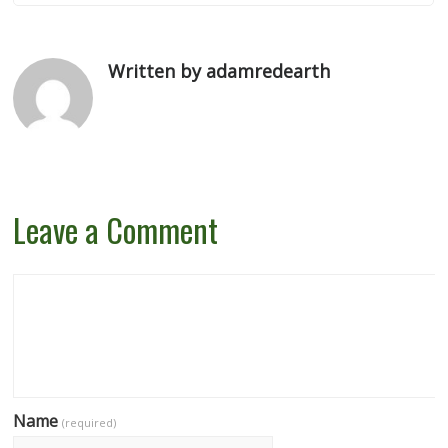
Written by adamredearth
Leave a Comment
Name
(required)