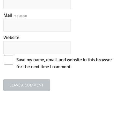
Mail
(required)
Website
Save my name, email, and website in this browser
for the next time I comment.