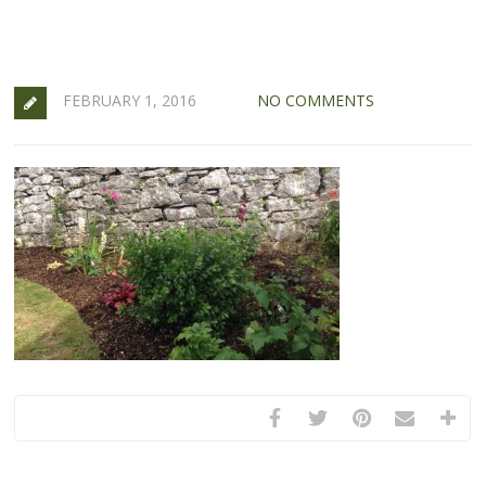
FEBRUARY 1, 2016
NO COMMENTS