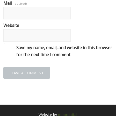
Mail
(required)
Website
Save my name, email, and website in this browser
for the next time I comment.
Website by
moordigital