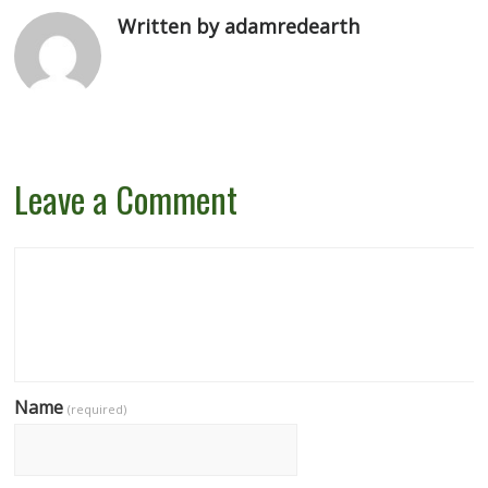
Written by adamredearth
Leave a Comment
Name
(required)