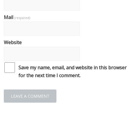
Mail
(required)
Website
Save my name, email, and website in this browser
for the next time I comment.