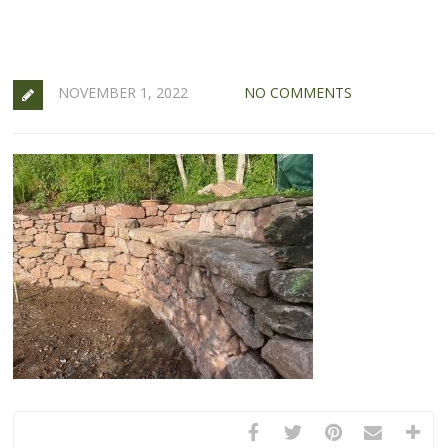
NOVEMBER 1, 2022
NO COMMENTS