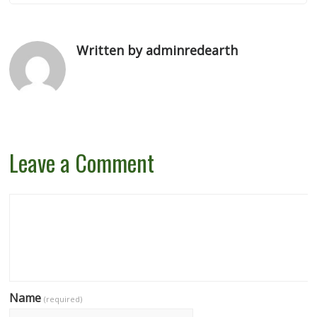
Written by adminredearth
Leave a Comment
Name
(required)