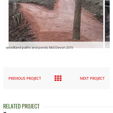
woodland paths and ponds Mid Devon 2015
PREVIOUS PROJECT
NEXT PROJECT
RELATED
PROJECT