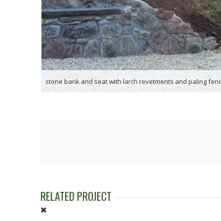
stone bank and seat with larch revetments and paling fenc
RELATED
PROJECT