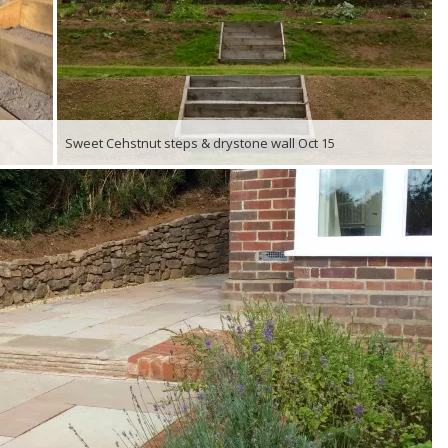
Sweet Cehstnut steps & drystone wall Oct 15