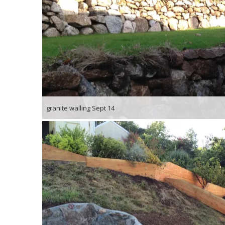
granite walling Sept 14