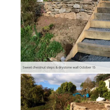
Sweet chestnut steps & drystone wall October 15