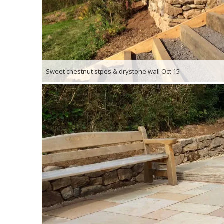
Sweet chestnut stpes & drystone wall Oct 15