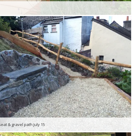
seat & gravel path July 15