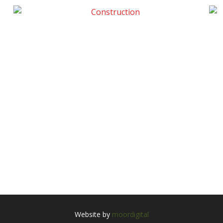
Website by
moordigital