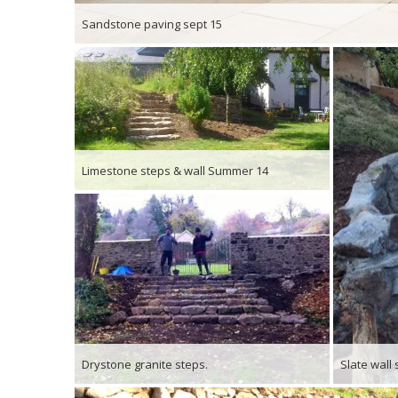
Sandstone paving sept 15
Limestone steps & wall Summer 14
Drystone granite steps.
Slate wall 