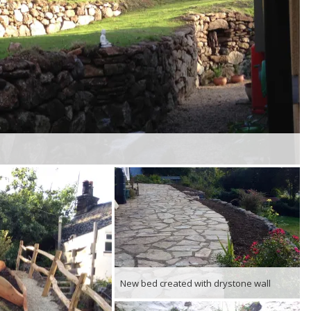
New bed created with drystone wall